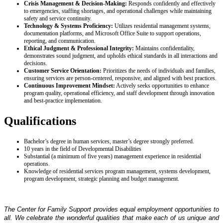
Crisis Management & Decision‑Making:
Responds confidently and effectively
to emergencies, staffing shortages, and operational challenges while maintaining
safety and service continuity.
Technology & Systems Proficiency:
Utilizes residential management systems,
documentation platforms, and Microsoft Office Suite to support operations,
reporting, and communication.
Ethical Judgment & Professional Integrity:
Maintains confidentiality,
demonstrates sound judgment, and upholds ethical standards in all interactions and
decisions.
Customer Service Orientation:
Prioritizes the needs of individuals and families,
ensuring services are person‑centered, responsive, and aligned with best practices.
Continuous Improvement Mindset:
Actively seeks opportunities to enhance
program quality, operational efficiency, and staff development through innovation
and best‑practice implementation.
Qualifications
Bachelor’s degree in human services, master’s degree strongly preferred.
10 years in the field of Developmental Disabilities
Substantial (a minimum of five years) management experience in residential
operations.
Knowledge of residential services program management, systems development,
program development, strategic planning and budget management.
The Center for Family Support provides equal employment opportunities to
all. We celebrate the wonderful qualities that make each of us unique and