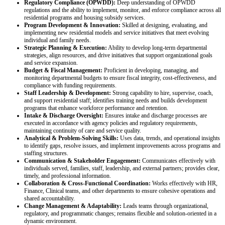
Regulatory Compliance (OPWDD):
Deep understanding of OPWDD
regulations and the ability to implement, monitor, and enforce compliance across all
residential programs and housing subsidy services.
Program Development & Innovation:
Skilled at designing, evaluating, and
implementing new residential models and service initiatives that meet evolving
individual and family needs.
Strategic Planning & Execution:
Ability to develop long‑term departmental
strategies, align resources, and drive initiatives that support organizational goals
and service expansion.
Budget & Fiscal Management:
Proficient in developing, managing, and
monitoring departmental budgets to ensure fiscal integrity, cost‑effectiveness, and
compliance with funding requirements.
Staff Leadership & Development:
Strong capability to hire, supervise, coach,
and support residential staff; identifies training needs and builds development
programs that enhance workforce performance and retention.
Intake & Discharge Oversight:
Ensures intake and discharge processes are
executed in accordance with agency policies and regulatory requirements,
maintaining continuity of care and service quality.
Analytical & Problem‑Solving Skills:
Uses data, trends, and operational insights
to identify gaps, resolve issues, and implement improvements across programs and
staffing structures.
Communication & Stakeholder Engagement:
Communicates effectively with
individuals served, families, staff, leadership, and external partners; provides clear,
timely, and professional information.
Collaboration & Cross‑Functional Coordination:
Works effectively with HR,
Finance, Clinical teams, and other departments to ensure cohesive operations and
shared accountability.
Change Management & Adaptability:
Leads teams through organizational,
regulatory, and programmatic changes; remains flexible and solution-oriented in a
dynamic environment.