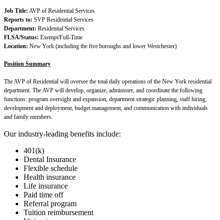
Job Title:
AVP of Residential Services
Reports to:
SVP Residential Services
Department:
Residential Services
FLSA/Status:
Exempt/Full-Time
Location:
New York (including the five boroughs and lower Westchester)
Position Summary
The AVP of Residential will oversee the total daily operations of the New York residential
department. The AVP will develop, organize, administer, and coordinate the following
functions: program oversight and expansion, department strategic planning, staff hiring,
development and deployment, budget management, and communication with individuals
and family members.
Our industry-leading benefits include:
401(k)
Dental Insurance
Flexible schedule
Health insurance
Life insurance
Paid time off
Referral program
Tuition reimbursement