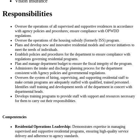
Vision insurance
Responsibilities
Oversee the operations of all supervised and supportive residences in accordance
with agency policies and procedures; ensure compliance with OPWDD
regulations.
Oversee the operations of the housing subsidy (formerly ISS) program.
Plans and develop new and innovative residential models and service initiatives to
meet the needs of individuals.
Establish policies and procedures for the department to ensure compliance with
regulations governing residential programs.
Plan and manage department budget to ensure the fiscal integrity of the program.
Administers the intake and discharge planning process for the department
consistent with Agency policies and governmental regulations.
Oversees the system of hiring, supervising, and supporting residential staff to
make certain programs are adequately staffed with qualified, trained personnel.
Identifies staff training and development needs of the department in concert with
departmental heads.
Develops training programs to provide staff with support and resources necessary
for them to carry out their responsibilities.
Compentencies
Residential Operations Leadership:
Demonstrates expertise in managing
supervised and supportive residential programs, ensuring high‑quality service
delivery and adherence to agency standards.