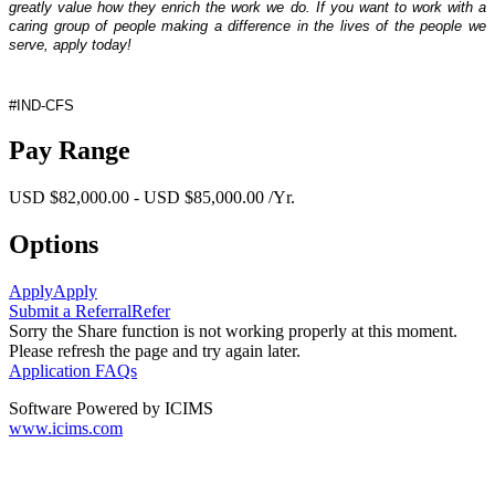
greatly value how they enrich the work we do. If you want to work with a
caring group of people making a difference in the lives of the people we
serve, apply today!
#IND-CFS
Pay Range
USD $82,000.00 - USD $85,000.00 /Yr.
Options
Apply
Apply
Submit a Referral
Refer
Sorry the Share function is not working properly at this moment.
Please refresh the page and try again later.
Application FAQs
Software Powered by ICIMS
www.icims.com