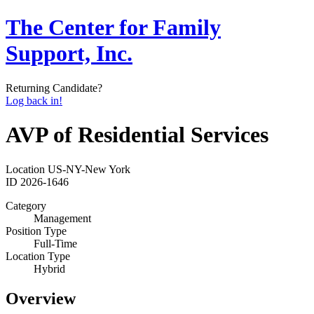
The Center for Family
Support, Inc.
Returning Candidate?
Log back in!
AVP of Residential Services
Location
US-NY-New York
ID
2026-1646
Category
Management
Position Type
Full-Time
Location Type
Hybrid
Overview