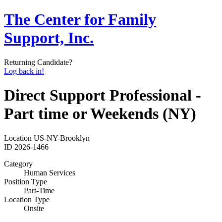
The Center for Family
Support, Inc.
Returning Candidate?
Log back in!
Direct Support Professional -
Part time or Weekends (NY)
Location
US-NY-Brooklyn
ID
2026-1466
Category
Human Services
Position Type
Part-Time
Location Type
Onsite