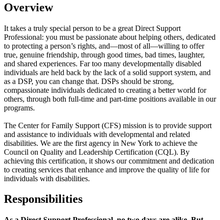
Overview
It takes a truly special person to be a great Direct Support
Professional: you must be passionate about helping others, dedicated
to protecting a person’s rights, and—most of all—willing to offer
true, genuine friendship, through good times, bad times, laughter,
and shared experiences. Far too many developmentally disabled
individuals are held back by the lack of a solid support system, and
as a DSP, you can change that. DSPs should be strong,
compassionate individuals dedicated to creating a better world for
others, through both full-time and part-time positions available in our
programs.
The Center for Family Support (CFS) mission is to provide support
and assistance to individuals with developmental and related
disabilities. We are the first agency in New York to achieve the
Council on Quality and Leadership Certification (CQL). By
achieving this certification, it shows our commitment and dedication
to creating services that enhance and improve the quality of life for
individuals with disabilities.
Responsibilities
As a Direct Support Professional, no two days are alike. But