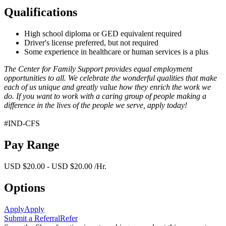
Qualifications
High school diploma or GED equivalent required
Driver's license preferred, but not required
Some experience in healthcare or human services is a plus
The Center for Family Support provides equal employment
opportunities to all. We celebrate the wonderful qualities that make
each of us unique and greatly value how they enrich the work we
do. If you want to work with a caring group of people making a
difference in the lives of the people we serve, apply today!
#IND-CFS
Pay Range
USD $20.00 - USD $20.00 /Hr.
Options
Apply
Apply
Submit a Referral
Refer