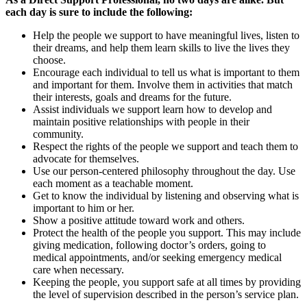
each day is sure to include the following:
Help the people we support to have meaningful lives, listen to
their dreams, and help them learn skills to live the lives they
choose.
Encourage each individual to tell us what is important to them
and important for them. Involve them in activities that match
their interests, goals and dreams for the future.
Assist individuals we support learn how to develop and
maintain positive relationships with people in their
community.
Respect the rights of the people we support and teach them to
advocate for themselves.
Use our person-centered philosophy throughout the day. Use
each moment as a teachable moment.
Get to know the individual by listening and observing what is
important to him or her.
Show a positive attitude toward work and others.
Protect the health of the people you support. This may include
giving medication, following doctor’s orders, going to
medical appointments, and/or seeking emergency medical
care when necessary.
Keeping the people, you support safe at all times by providing
the level of supervision described in the person’s service plan.